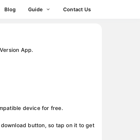
Blog
Guide
Contact Us
Version App.
patible device for free.
wnload button, so tap on it to get