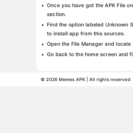
Once you have got the APK File on
section.
Find the option labeled Unknown So
to install app from this sources.
Open the File Manager and locate t
Go back to the home screen and fin
© 2026 Memes APK | All rights reserved