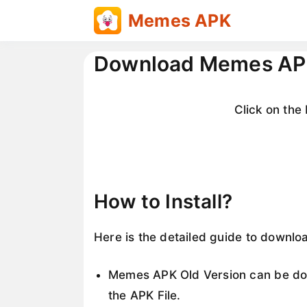
Skip
Memes APK
to
content
Download Memes APK
Click on th
How to Install?
Here is the detailed guide to downlo
Memes APK Old Version can be dow
the APK File.