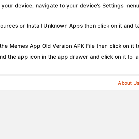
 your device, navigate to your device’s Settings menu
urces or Install Unknown Apps then click on it and ta
he Memes App Old Version APK File then click on it to
d the app icon in the app drawer and click on it to l
About U