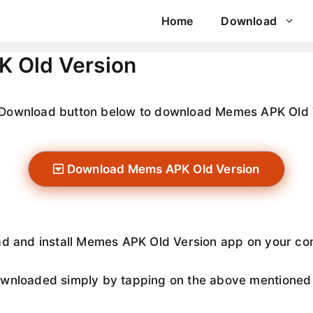
Home
Download
 Old Version
e Download button below to download Memes APK Old 
Download Mems APK Old Version
ad and install Memes APK Old Version app on your com
nloaded simply by tapping on the above mentioned do