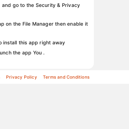
 and go to the Security & Privacy
p on the File Manager then enable it
 install this app right away
aunch the app You .
s
Privacy Policy
Terms and Conditions