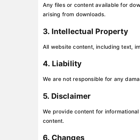
Any files or content available for do
arising from downloads.
3. Intellectual Property
All website content, including text, 
4. Liability
We are not responsible for any damage
5. Disclaimer
We provide content for informational 
content.
6. Changes