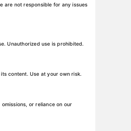
e are not responsible for any issues
se. Unauthorized use is prohibited.
its content. Use at your own risk.
 omissions, or reliance on our