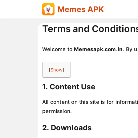
Skip
Memes APK
to
content
Terms and Condition
Welcome to
Memesapk.com.in
. By u
[
Show
]
1. Content Use
All content on this site is for inform
permission.
2. Downloads