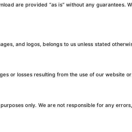
wnload are provided “as is” without any guarantees. W
images, and logos, belongs to us unless stated otherwi
s or losses resulting from the use of our website or 
purposes only. We are not responsible for any errors,