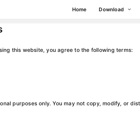
Home
Download
s
sing this website, you agree to the following terms:
ational purposes only. You may not copy, modify, or dis