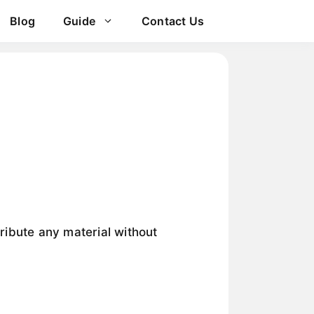
Blog
Guide
Contact Us
tribute any material without